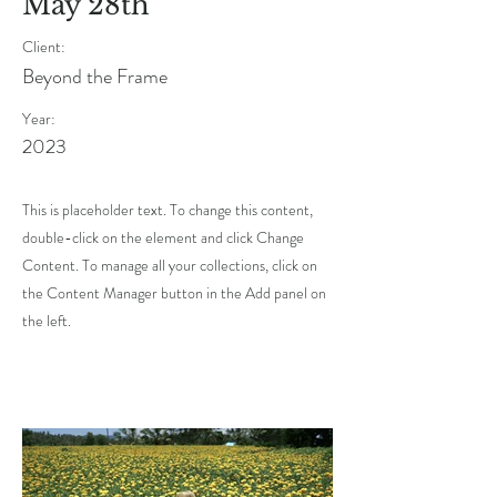
May 28th
Client:
Beyond the Frame
Year:
2023
This is placeholder text. To change this content,
double-click on the element and click Change
Content. To manage all your collections, click on
the Content Manager button in the Add panel on
the left.