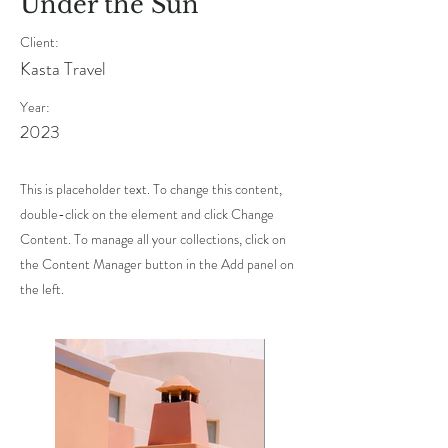
Under the Sun
Client:
Kasta Travel
Year:
2023
This is placeholder text. To change this content,
double-click on the element and click Change
Content. To manage all your collections, click on
the Content Manager button in the Add panel on
the left.