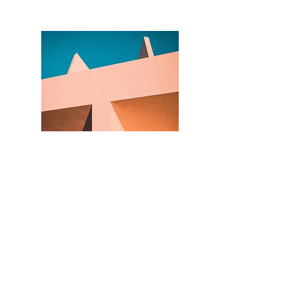
Under the Sun
This is placeholder text. To change this content,
double-click on the element and click Change
Content. To manage all your collections, click on
the Content Manager button in the Add panel on
the left.
Read More