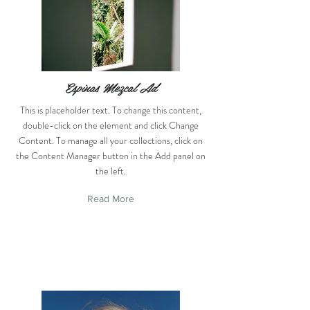
Espinas Mezcal Ad
This is placeholder text. To change this content,
double-click on the element and click Change
Content. To manage all your collections, click on
the Content Manager button in the Add panel on
the left.
Read More