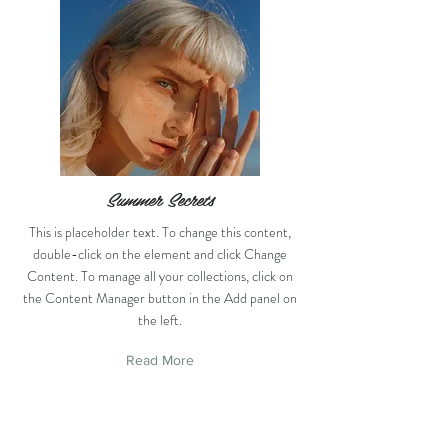
Summer Secrets
This is placeholder text. To change this content,
double-click on the element and click Change
Content. To manage all your collections, click on
the Content Manager button in the Add panel on
the left.
Read More