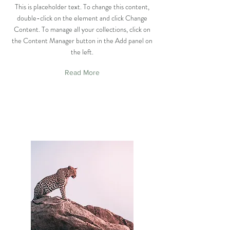
This is placeholder text. To change this content,
double-click on the element and click Change
Content. To manage all your collections, click on
the Content Manager button in the Add panel on
the left.
Read More