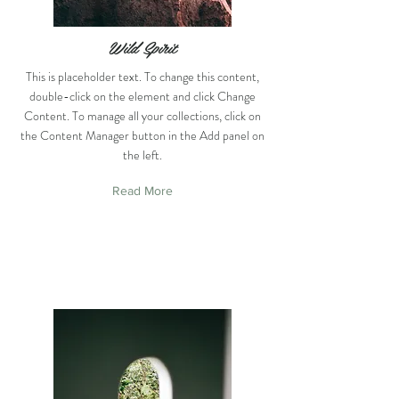
Wild Spirit
This is placeholder text. To change this content,
double-click on the element and click Change
Content. To manage all your collections, click on
the Content Manager button in the Add panel on
the left.
Read More