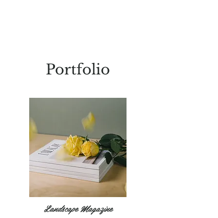
Portfolio
Landscape Magazine